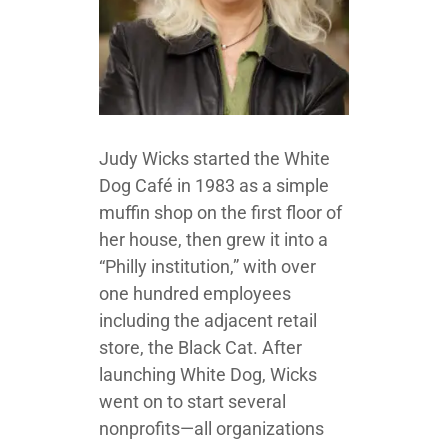
Judy Wicks started the White
Dog Café in 1983 as a simple
muffin shop on the first floor of
her house, then grew it into a
“Philly institution,” with over
one hundred employees
including the adjacent retail
store, the Black Cat. After
launching White Dog, Wicks
went on to start several
nonprofits—all organizations