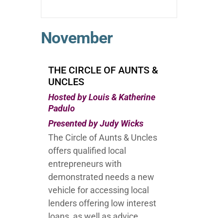
November
THE CIRCLE OF AUNTS &
UNCLES
Hosted by Louis & Katherine
Padulo
Presented by Judy Wicks
The Circle of Aunts & Uncles
offers qualified local
entrepreneurs with
demonstrated needs a new
vehicle for accessing local
lenders offering low interest
loans, as well as advice,