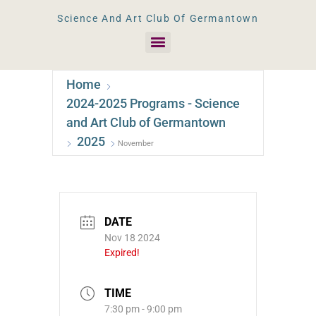
Science And Art Club Of Germantown
Home
2024-2025 Programs - Science
and Art Club of Germantown
2025
November
DATE
Nov 18 2024
Expired!
TIME
7:30 pm - 9:00 pm