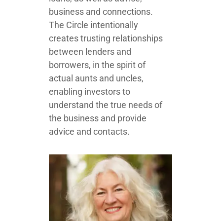
business and connections.
The Circle intentionally
creates trusting relationships
between lenders and
borrowers, in the spirit of
actual aunts and uncles,
enabling investors to
understand the true needs of
the business and provide
advice and contacts.