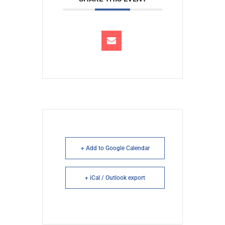
+ Add to Google Calendar
+ iCal / Outlook export