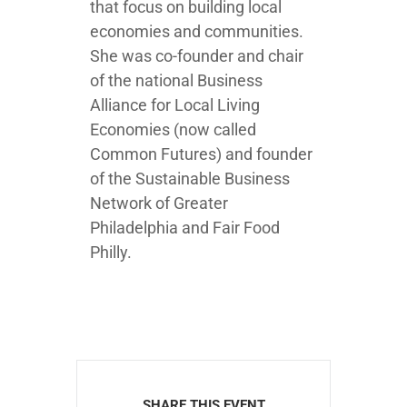
that focus on building local
economies and communities.
She was co-founder and chair
of the national Business
Alliance for Local Living
Economies (now called
Common Futures) and founder
of the Sustainable Business
Network of Greater
Philadelphia and Fair Food
Philly.
SHARE THIS EVENT