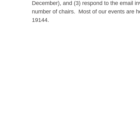
December), and (3) respond to the email inv
number of chairs. Most of our events are h
19144.