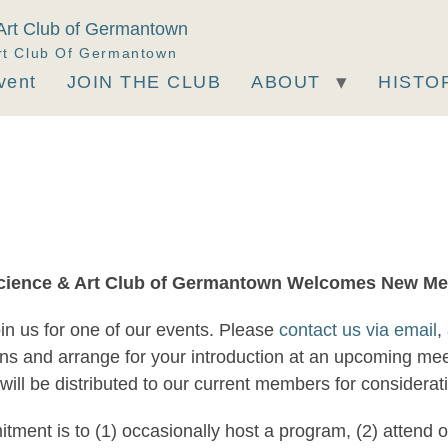
rt Club Of Germantown
vent
JOIN THE CLUB
ABOUT
HISTO
cience & Art Club of Germantown Welcomes New M
oin us for one of our events. Please
contact us via email
,
ons and arrange for your introduction at an upcoming me
h will be distributed to our current members for considera
mitment is to (1) occasionally host a program, (2) atten