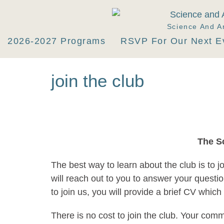
Science And A
2026-2027 Programs
RSVP For Our Next E
join the club
The S
The best way to learn about the club is to j
will reach out to you to answer your questi
to join us, you will provide a brief CV whic
There is no cost to join the club. Your com