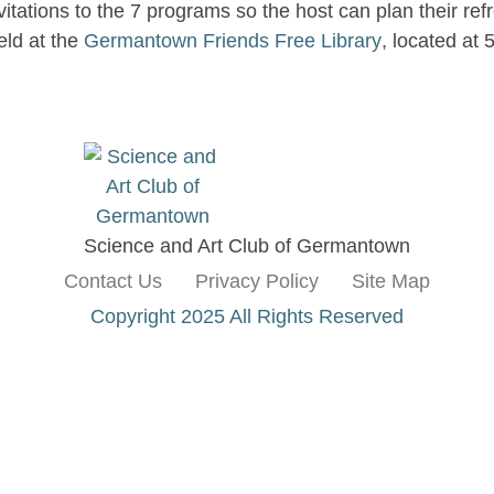
itations to the 7 programs so the host can plan their r
eld at the
Germantown Friends Free Library
, located at
Science and Art Club of Germantown
Contact Us
Privacy Policy
Site Map
Copyright 2025 All Rights Reserved