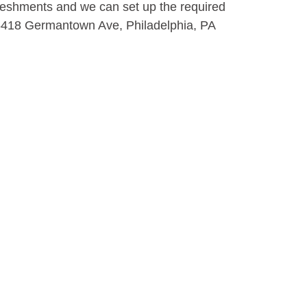
efreshments and we can set up the required
 5418 Germantown Ave, Philadelphia, PA