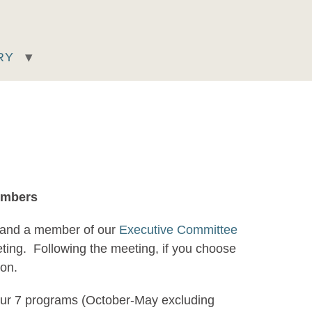
RY
embers
 and a member of our
Executive Committee
eting. Following the meeting, if you choose
tion.
d our 7 programs (October-May excluding