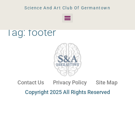
Science And Art Club Of Germantown
Tag:
footer
Contact Us
Privacy Policy
Site Map
Copyright 2025 All Rights Reserved