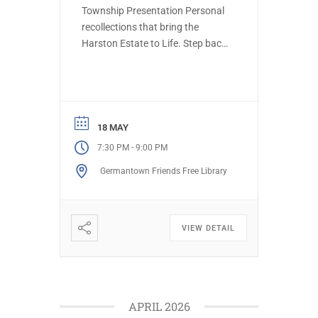
Township Presentation Personal
recollections that bring the
Harston Estate to Life. Step back
in time to explore the history of
the Harston estate on Haws Lane
and the Harris family who built it
in 1909. Designed by the
renowned architects Cope &
18 MAY
Stewardson and gardens by
-
7:30 PM
9:00 PM
famed landscape designer
Germantown Friends Free Library
Beatrix […]
VIEW DETAIL
APRIL 2026