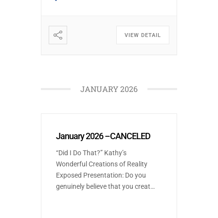
the form of city governance we
[…]
VIEW DETAIL
JANUARY 2026
January 2026 –CANCELED
“Did I Do That?” Kathy’s
Wonderful Creations of Reality
Exposed Presentation: Do you
genuinely believe that you create
your own reality, or are you a
skeptic? Join Kathleen, laugh,