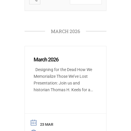
MARCH 2026
March 2026
Designing for the Dead How We
Memorialize Those We’ve Lost
Presentation: Join us and
historian Thomas H. Keels for an
illustrated journey through
Philadelphia’s death practices
and funerary architecture—from
the simple rituals of the Lenni
Lenape to today’s green burials.
23 MAR
Discover how cemeteries like