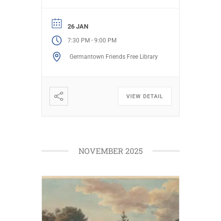
and have fun as she openly
shares her humorous and
challenging creations of reality.
26 JAN
Learn what a difference a choice
-
7:30 PM
9:00 PM
makes. Date: Monday, January
Germantown Friends Free Library
26, 2026 […]
VIEW DETAIL
NOVEMBER 2025