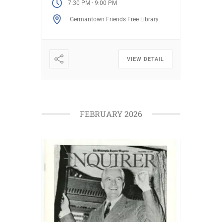
-
7:30 PM
9:00 PM
Laurel Hill inspired ornate
Germantown Friends Free Library
monuments and how famed
architects, including […]
VIEW DETAIL
FEBRUARY 2026