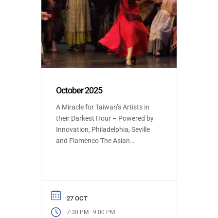
October 2025
A Miracle for Taiwan’s Artists in
their Darkest Hour – Powered by
Innovation, Philadelphia, Seville
and Flamenco The Asian
Premiere at Taiwan’s National
Opera Theater of Spanish opera
and ballet featuring flamenco
was on the brink of cancellation
due to the conductor’s sudden
27 OCT
illness. Yet, a global outpouring of
-
7:30 PM
9:00 PM