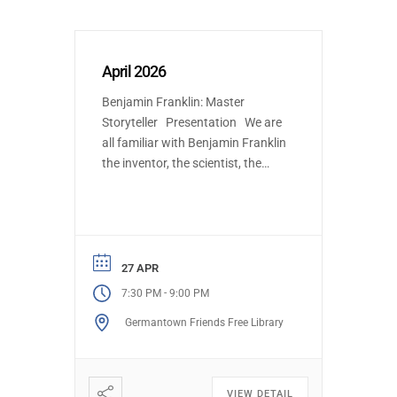
April 2026
Benjamin Franklin: Master
Storyteller Presentation We are
all familiar with Benjamin Franklin
the inventor, the scientist, the
statesman, and the founder of
innumerable civic institutions.
This talk will focus on how
Franklin was able to put his deep
understanding of human nature
27 APR
to work in creating characters
-
7:30 PM
9:00 PM
and narratives to influence
Germantown Friends Free Library
events and […]
VIEW DETAIL