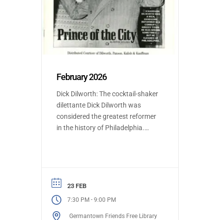
February 2026
Dick Dilworth: The cocktail-shaker
dilettante Dick Dilworth was
considered the greatest reformer
in the history of Philadelphia.
Henry Donner will present the life
and accomplishments of Dick
Dilworth. Dilworth was Mayor of
Philadelphia and was
instrumental in shifting
23 FEB
Philadelphia from longstanding
-
7:30 PM
9:00 PM
Republican rule to Democratic
Germantown Friends Free Library
party majority, and established