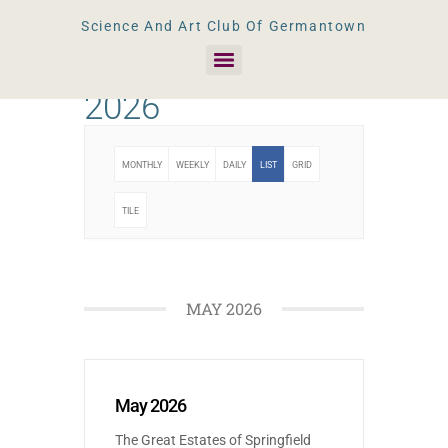
Science And Art Club Of Germantown
2026
MONTHLY
WEEKLY
DAILY
LIST
GRID
TILE
MAY 2026
May 2026
The Great Estates of Springfield