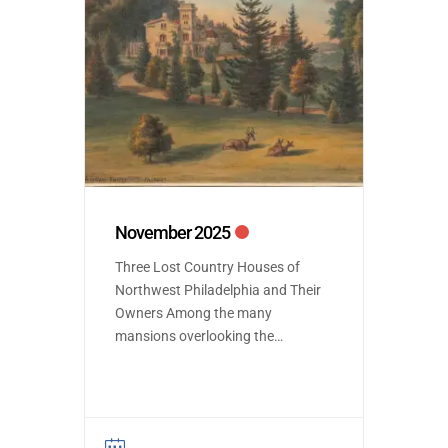
November 2025
Three Lost Country Houses of
Northwest Philadelphia and Their
Owners Among the many
mansions overlooking the
Wissahickon Park are several
that have been demolished but
provide an insight into a
forgotten world of country life in